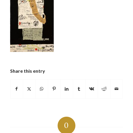
Share this entry
0