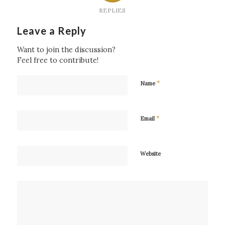
REPLIES
Leave a Reply
Want to join the discussion?
Feel free to contribute!
*
Name
*
Email
Website