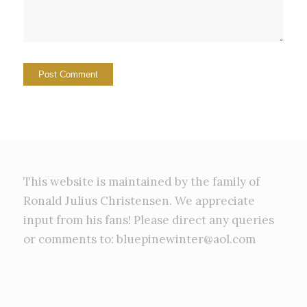
This website is maintained by the family of
Ronald Julius Christensen. We appreciate
input from his fans! Please direct any queries
or comments to: bluepinewinter@aol.com