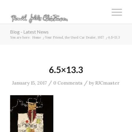
Blog - Latest News
You are here:
Home
/
Your Friend, the Used Car Dealer, 1957
/
6.5×13.3
6.5×13.3
/
/
January 15, 2017
0 Comments
by
RJCmaster