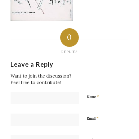
0
REPLIES
Leave a Reply
Want to join the discussion?
Feel free to contribute!
*
Name
*
Email