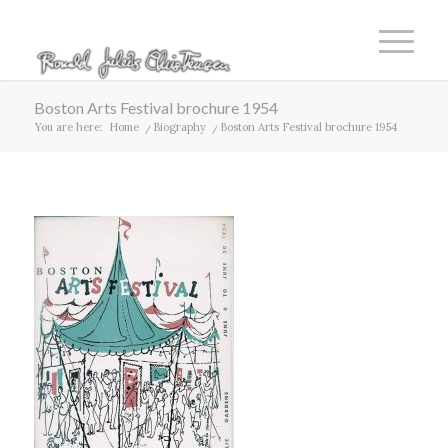
Boston Arts Festival brochure 1954
You are here:
Home
/
Biography
/
Boston Arts Festival brochure 1954