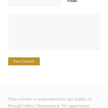
Website
This website is maintained by the family of
Ronald Julius Christensen. We appreciate