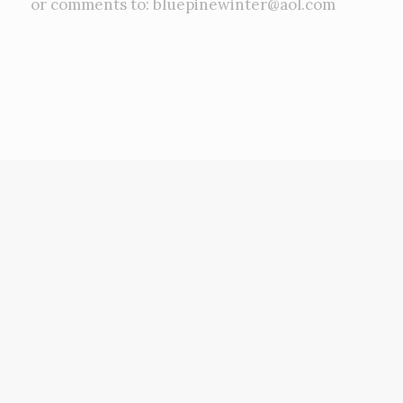
or comments to: bluepinewinter@aol.com