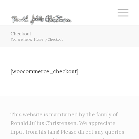
Checkout
You are here:
Home
/
Checkout
[woocommerce_checkout]
This website is maintained by the family of
Ronald Julius Christensen. We appreciate
input from his fans! Please direct any queries